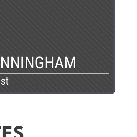
UNNINGHAM
st
TES