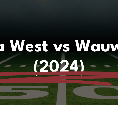
 West vs Wauw
(2024)