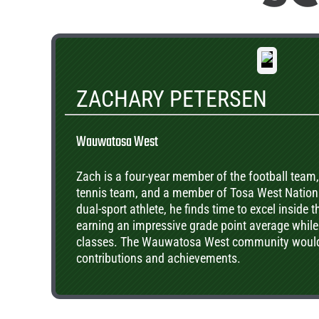
ZACHARY PETERSEN
Wauwatosa West
Zach is a four-year member of the football team
tennis team, and a member of Tosa West Nationa
dual-sport athlete, he finds time to excel inside 
earning an impressive grade point average whil
classes. The Wauwatosa West community would l
contributions and achievements.