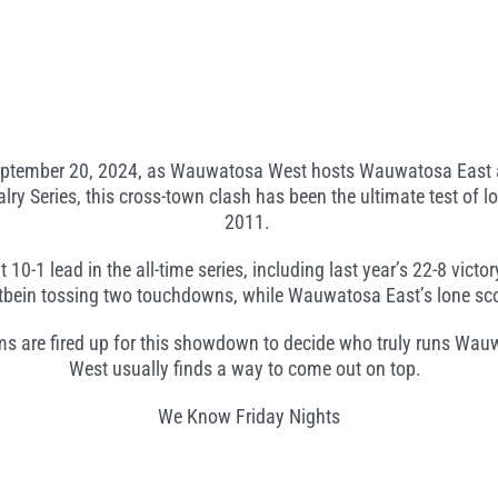
 September 20, 2024, as Wauwatosa West hosts Wauwatosa East at
ry Series, this cross-town clash has been the ultimate test of loc
2011.
1 lead in the all-time series, including last year’s 22-8 victor
rtbein tossing two touchdowns, while Wauwatosa East’s lone sco
ms are fired up for this showdown to decide who truly runs Wa
West usually finds a way to come out on top.
We Know Friday Nights