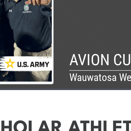
AVION C
Wauwatosa We
HOLAR ATHLE