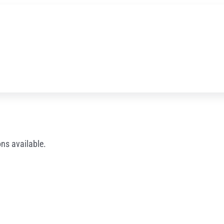
ns available.