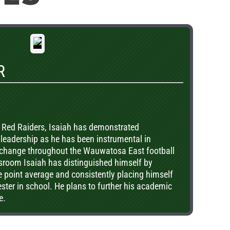
R
he Red Raiders, Isaiah has demonstrated
leadership as he has been instrumental in
 change throughout the Wauwatosa East football
sroom Isaiah has distinguished himself by
 point average and consistently placing himself
ester in school. He plans to further his academic
e.