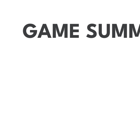
GAME SUM