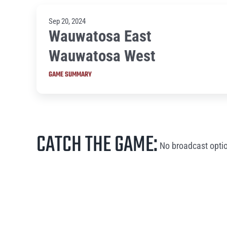
Sep 20, 2024
Wauwatosa East
Wauwatosa West
GAME SUMMARY
CATCH THE GAME:
No broadcast optio