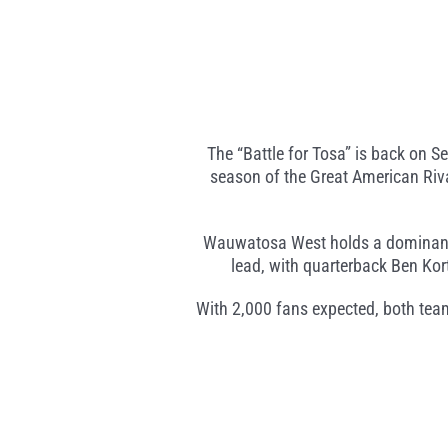
The “Battle for Tosa” is back on
season of the Great American Rival
Wauwatosa West holds a dominant 10-
lead, with quarterback Ben Ko
With 2,000 fans expected, both tea