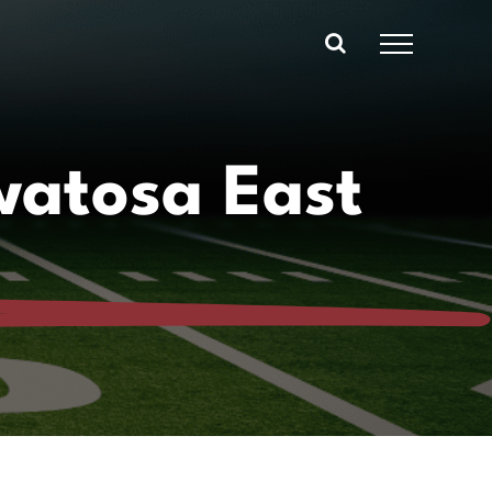
atosa East