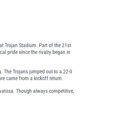
 Trojan Stadium. Part of the 21st
al pride since the rivalry began in
y. The Trojans jumped out to a 22-0
re came from a kickoff return.
uwatosa. Though always competitive,