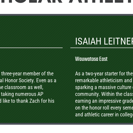
ISAIAH LEITNE
Wauwatosa East
, three-year member of the
As a two-year starter for t
l Honor Society. Even as a
remarkable athleticism and 
the classroom as well,
sparking a massive culture
e taking numerous AP
community. Within the clas
ike to thank Zach for his
earning an impressive grade
on the honor roll every sem
and athletic career in colleg