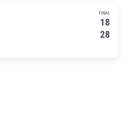
FINAL
18
28