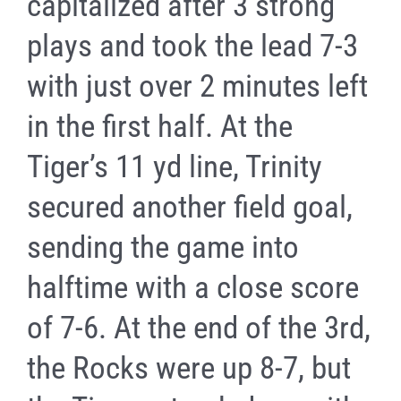
capitalized after 3 strong
plays and took the lead 7-3
with just over 2 minutes left
in the first half. At the
Tiger’s 11 yd line, Trinity
secured another field goal,
sending the game into
halftime with a close score
of 7-6. At the end of the 3rd,
the Rocks were up 8-7, but