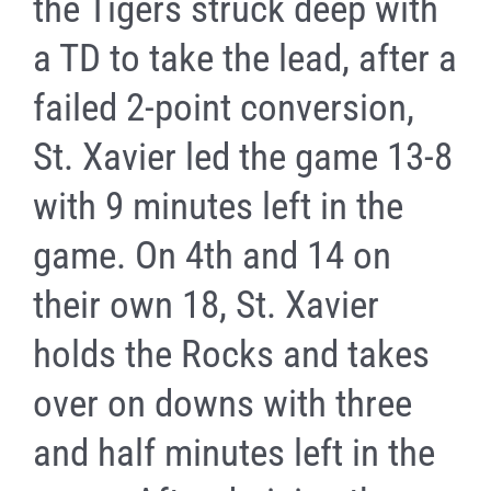
the Tigers struck deep with
a TD to take the lead, after a
failed 2-point conversion,
St. Xavier led the game 13-8
with 9 minutes left in the
game. On 4th and 14 on
their own 18, St. Xavier
holds the Rocks and takes
over on downs with three
and half minutes left in the