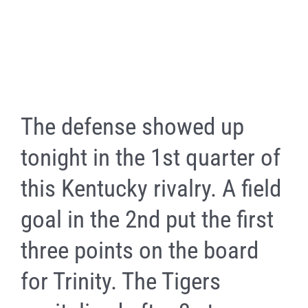
The defense showed up
tonight in the 1st quarter of
this Kentucky rivalry. A field
goal in the 2nd put the first
three points on the board
for Trinity. The Tigers