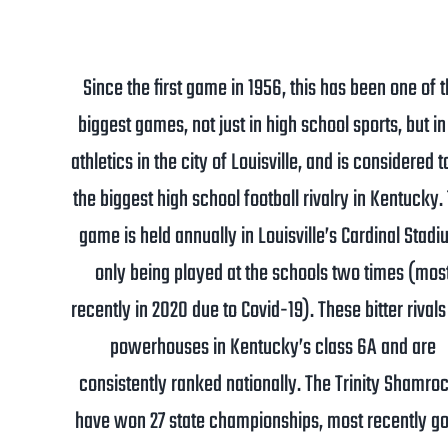
Since the first game in 1956, this has been one of 
biggest games, not just in high school sports, but in 
athletics in the city of Louisville, and is considered t
the biggest high school football rivalry in Kentucky.
game is held annually in Louisville’s Cardinal Stadi
only being played at the schools two times (mos
recently in 2020 due to Covid-19). These bitter rivals
powerhouses in Kentucky’s class 6A and are
consistently ranked nationally. The Trinity Shamro
have won 27 state championships, most recently go