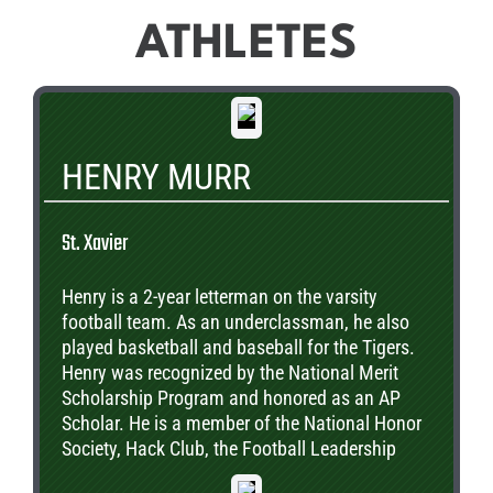
ATHLETES
HENRY MURR
St. Xavier
Henry is a 2-year letterman on the varsity
football team. As an underclassman, he also
played basketball and baseball for the Tigers.
Henry was recognized by the National Merit
Scholarship Program and honored as an AP
Scholar. He is a member of the National Honor
Society, Hack Club, the Football Leadership
Team, the Mentorship Program, and the Animal