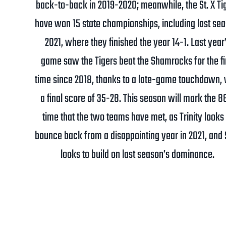
back-to-back in 2019-2020; meanwhile, the St. X Ti
have won 15 state championships, including last sea
2021, where they finished the year 14-1. Last year
game saw the Tigers beat the Shamrocks for the fi
time since 2018, thanks to a late-game touchdown, 
a final score of 35-28. This season will mark the 8
time that the two teams have met, as Trinity looks 
bounce back from a disappointing year in 2021, and S
looks to build on last season’s dominance.