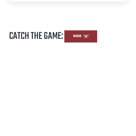
CATCH THE GAME:
RADIO