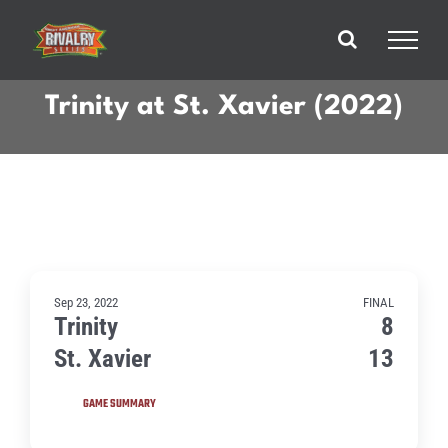
Skip
to
content
Trinity at St. Xavier (2022)
Sep 23, 2022
FINAL
Trinity
8
St. Xavier
13
GAME SUMMARY