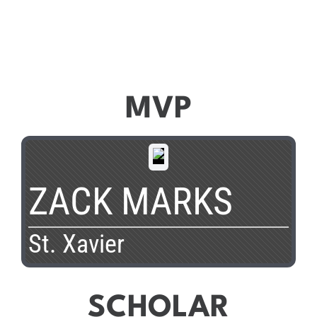
MVP
ZACK MARKS
St. Xavier
SCHOLAR