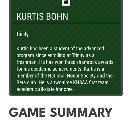
Conservation Club. Henry has committed to
play football at Washington University in St.
KURTIS BOHN
Louis next year and plans to pursue a degree in
Computer Science and Economics.
Trinity
Kurtis has been a student of the advanced
program since enrolling at Trinity as a
freshman. He has won three shamrock awards
for his academic achievements; Kurtis is a
member of the National Honor Society and the
Beta club. He is a two-time KHSAA first team
academic all-state honoree.
GAME SUMMARY