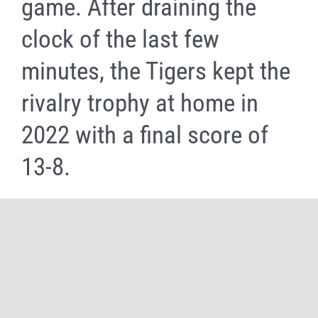
game. After draining the
clock of the last few
minutes, the Tigers kept the
rivalry trophy at home in
2022 with a final score of
13-8.
Share It Now, Choose Your Platform!
Facebook
X
Reddit
WhatsApp
Tumblr
Pinterest
Email