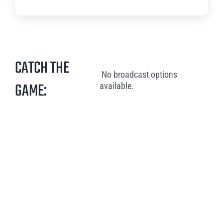
CATCH THE
No broadcast options
GAME:
available.