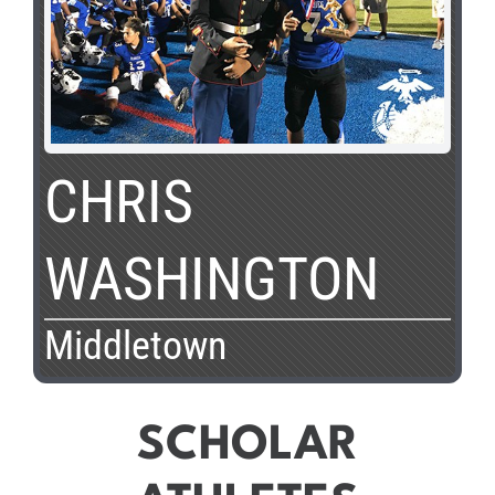
CHRIS
WASHINGTON
Middletown
SCHOLAR