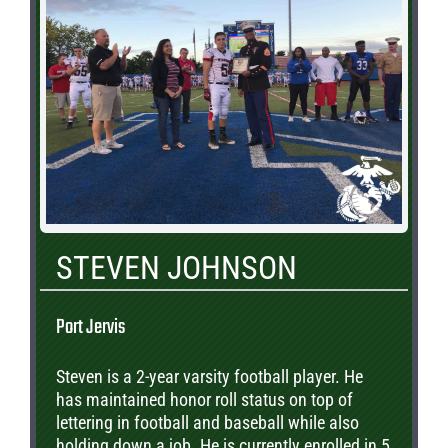
STEVEN JOHNSON
Port Jervis
Steven is a 2-year varsity football player. He
has maintained honor roll status on top of
lettering in football and baseball while also
holding down a job. He is currently enrolled in 5