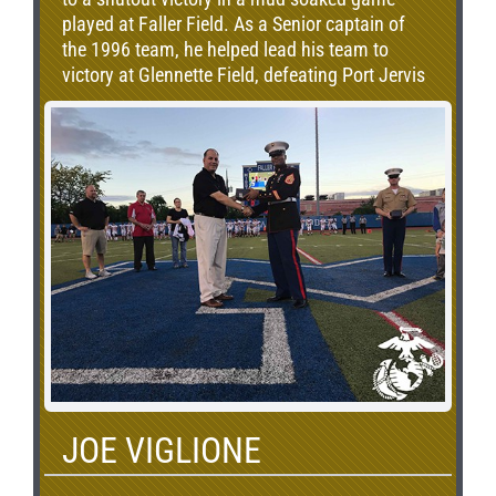
played at Faller Field. As a Senior captain of
the 1996 team, he helped lead his team to
victory at Glennette Field, defeating Port Jervis
25-6. Donohue would come back to helm the
Middies, posting a 4-1 record in Erie Bell games
in his tenure as head coach. During this time,
Middletown defeated Port Jervis on
Thanksgiving 30-0, won at Glennette Field for
the first time in over a decade and overcame a
19-point deficit with under 6 minutes left to win
the Middie Miracle game in 2014. Although no
longer coaching, Donohue continues to ensure
that the legacy of this special game is
remembered and carried on to the next
generation of Middletown Students, Faculty
and Staff.
JOE VIGLIONE