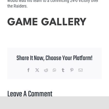
would lead his team to a convincing 24-0 victory over
the Raiders.
GAME GALLERY
Share It Now, Choose Your Platform!
Facebook
X
Reddit
WhatsApp
Tumblr
Pinterest
Email
Leave A Comment