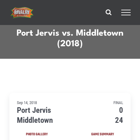
Skip
to
content
Port Jervis vs. Middletown
(2018)
Sep 14, 2018
FINAL
Port Jervis
0
Middletown
24
PHOTO GALLERY
GAME SUMMARY