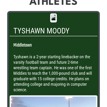
ATHLETES
TYSHAWN MOODY
Middletown
Tyshawn is a 2-year starting linebacker on the
varsity football team and future 2-time
wrestling team captain. He was one of the first
Middies to reach the 1,000-pound club and will
graduate with 15 college credits. He plans on
attending college and majoring in computer
science.