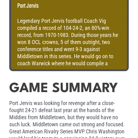
Port Jervis
Legendary Port Jervis football Coach Vig
compiled a record of 104-24-2, an 80%-win
record, from 1970-1983. During those years he
won 8 OCL crowns, 5 of them outright, two
conference titles and went 9-3 against
Middletown in this series. He would go on to
coach Warwick where he would compile a
record of 38-11 and win National Conference
League, sectional and intersectional titles. As a
DUSO head coach, his overall record was 51-48-
GAME SUMMARY
3, including 3 titles. Vig’s overall head coaching
record is 194-90-6, one of the best in New York
Port Jervis was looking for revenge after a close-
State history. Coach Viglione worked as a
fought 24-21 defeat last year at the hands of the
teacher, athletic director, and coach for 47
Middies from Middletown, but they would have no
years. He worked tirelessly to get scholarships
such luck. Middletown came out strong and focused.
for his athletes to improve their lives, and also
Great American Rivalry Series MVP Chris Washington
started Pop Warner in Port Jervis.