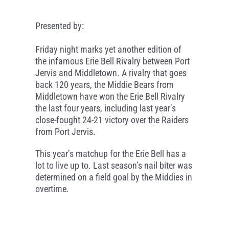
Presented by:
Friday night marks yet another edition of
the infamous Erie Bell Rivalry between Port
Jervis and Middletown. A rivalry that goes
back 120 years, the Middie Bears from
Middletown have won the Erie Bell Rivalry
the last four years, including last year’s
close-fought 24-21 victory over the Raiders
from Port Jervis.
This year’s matchup for the Erie Bell has a
lot to live up to. Last season’s nail biter was
determined on a field goal by the Middies in
overtime.