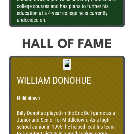
college courses and has plans to further his
education at a 4-year college he is currently
undecided on.
HALL OF FAME
WILLIAM DONOHUE
Middletown
Billy Donohue played in the Erie Bell game as a
Junior and Senior for Middletown. As a high
school Junior in 1995, he helped lead his team
to a shutout victory in a mud-soaked game