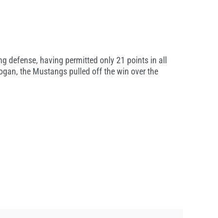
g defense, having permitted only 21 points in all
ogan, the Mustangs pulled off the win over the