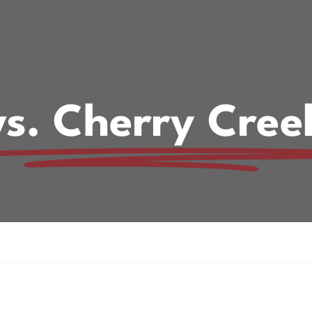
vs. Cherry Cree