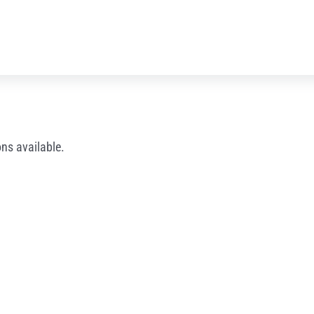
ns available.