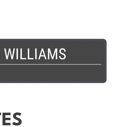
 WILLIAMS
TES