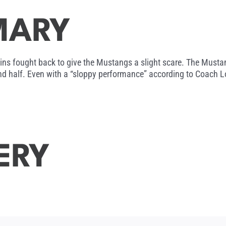
MARY
ins fought back to give the Mustangs a slight scare. The Mustan
nd half. Even with a “sloppy performance” according to Coach L
ERY