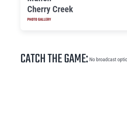
Cherry Creek
PHOTO GALLERY
CATCH THE GAME:
No broadcast optio