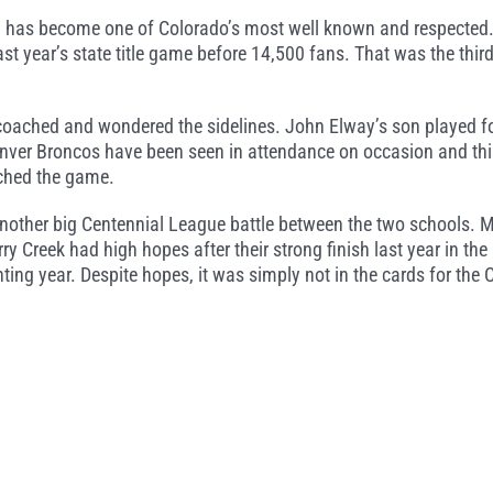
d has become one of Colorado’s most well known and respected.
st year’s state title game before 14,500 fans. That was the thi
coached and wondered the sidelines. John Elway’s son played f
enver Broncos have been seen in attendance on occasion and thi
ched the game.
another big Centennial League battle between the two schools. 
y Creek had high hopes after their strong finish last year in the 
ting year. Despite hopes, it was simply not in the cards for the 