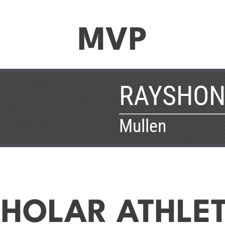
MVP
RAYSHON
Mullen
HOLAR ATHLE