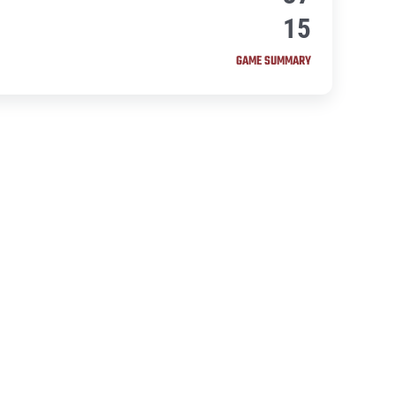
15
GAME SUMMARY