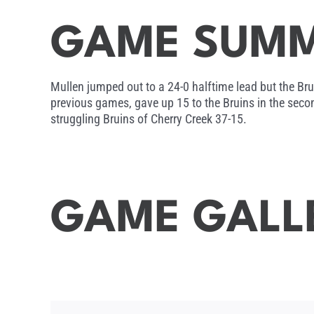
GAME SUM
Mullen jumped out to a 24-0 halftime lead but the Bru
previous games, gave up 15 to the Bruins in the seco
struggling Bruins of Cherry Creek 37-15.
GAME GALL