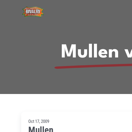
Skip
to
content
Mullen 
Oct 17, 2009
Mullen