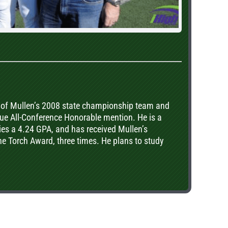
of Mullen’s 2008 state championship team and
ue All-Conference Honorable mention. He is a
es a 4.24 GPA, and has received Mullen’s
e Torch Award, three times. He plans to study