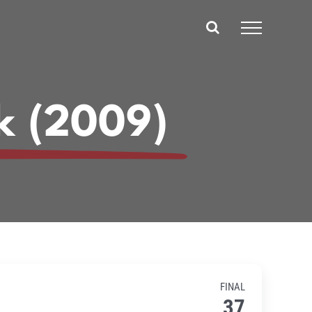
k (2009)
FINAL
37