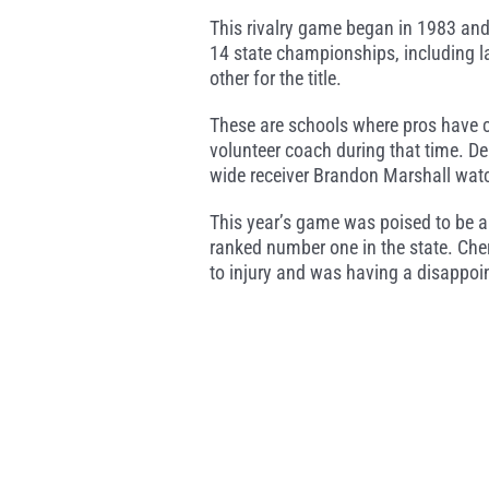
This rivalry game began in 1983 an
14 state championships, including la
other for the title.
These are schools where pros have 
volunteer coach during that time. D
wide receiver Brandon Marshall wat
This year’s game was poised to be 
ranked number one in the state. Cherr
to injury and was having a disappoin