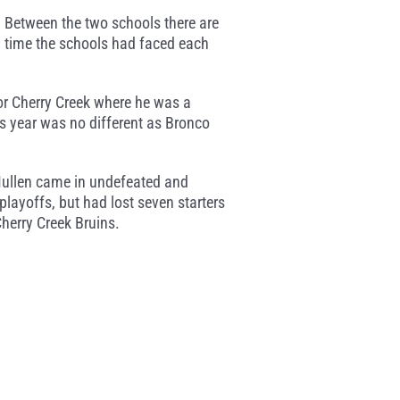
 Between the two schools there are
rd time the schools had faced each
or Cherry Creek where he was a
s year was no different as Bronco
Mullen came in undefeated and
playoffs, but had lost seven starters
Cherry Creek Bruins.