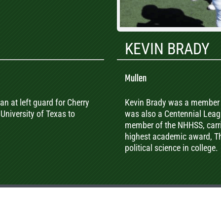
KEVIN BRADY
Mullen
an at left guard for Cherry
Kevin Brady was a member 
University of Texas to
was also a Centennial Leag
member of the NHHSS, carri
highest academic award, Th
political science in college.