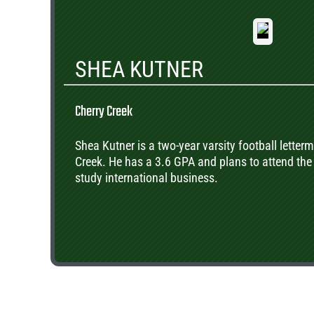
SHEA KUTNER
Cherry Creek
Shea Kutner is a two-year varsity football letterm
Creek. He has a 3.6 GPA and plans to attend the 
study international business.