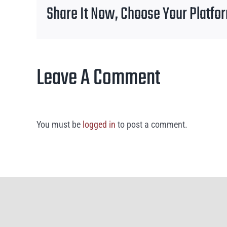
Share It Now, Choose Your Platfo
Leave A Comment
You must be
logged in
to post a comment.