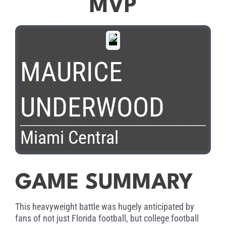
MVP
MAURICE
UNDERWOOD
Miami Central
GAME SUMMARY
This heavyweight battle was hugely anticipated by
fans of not just Florida football, but college football