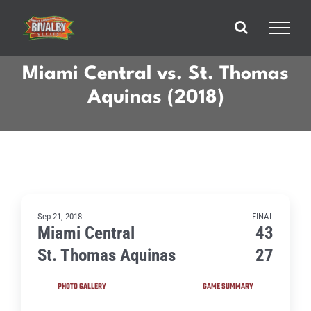
Skip
to
content
Miami Central vs. St. Thomas
Aquinas (2018)
Sep 21, 2018
FINAL
Miami Central
43
St. Thomas Aquinas
27
PHOTO GALLERY
GAME SUMMARY