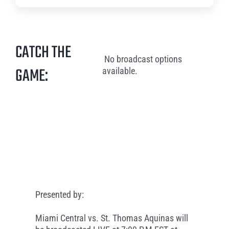
CATCH THE
No broadcast options
GAME:
available.
Presented by:
Miami Central vs. St. Thomas Aquinas will