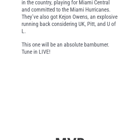
in the country, playing for Miami Central
and committed to the Miami Hurricanes.
They’ve also got Kejon Owens, an explosive
running back considering UK, Pitt, and U of
L.
This one will be an absolute barnburner.
Tune in LIVE!