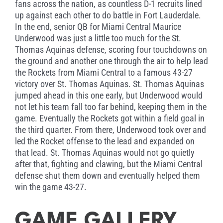
fans across the nation, as countless D-1 recruits lined
up against each other to do battle in Fort Lauderdale.
In the end, senior QB for Miami Central Maurice
Underwood was just a little too much for the St.
Thomas Aquinas defense, scoring four touchdowns on
the ground and another one through the air to help lead
the Rockets from Miami Central to a famous 43-27
victory over St. Thomas Aquinas. St. Thomas Aquinas
jumped ahead in this one early, but Underwood would
not let his team fall too far behind, keeping them in the
game. Eventually the Rockets got within a field goal in
the third quarter. From there, Underwood took over and
led the Rocket offense to the lead and expanded on
that lead. St. Thomas Aquinas would not go quietly
after that, fighting and clawing, but the Miami Central
defense shut them down and eventually helped them
win the game 43-27.
GAME GALLERY