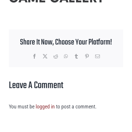
Share It Now, Choose Your Platform!
Facebook
X
Reddit
WhatsApp
Tumblr
Pinterest
Email
Leave A Comment
You must be
logged in
to post a comment.