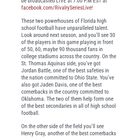
be broadcasted LIVE at 7:00 P.M EST at
facebook.com/RivalrySeriesLive!
These two powerhouses of Florida high
school football have unparalleled talent.
Look around next season, and you’ll see 30
of the players in this game playing in front
of 50, 60, maybe 90 thousand fans in
college stadiums across the country. On the
St. Thomas Aquinas side, you’ve got
Jordan Battle, one of the best safeties in
the nation committed to Ohio State. You’ve
also got Jaden Davis, one of the best
cornerbacks in the country committed to
Oklahoma. The two of them help form one
of the best secondaries in all of high school
football.
On the other side of the field you’ll see
Henry Gray, another of the best cornerbacks