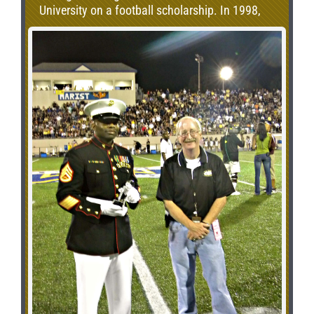
University on a football scholarship. In 1998,
he was drafted by the Chicago Bears and is
currently in his 12th season in the NFL with the
Bears and is the 2nd longest tenured player in
the NFL among active long snappers. In
addition to football, Patrick is the Illinois state
spokesman for the American Lung Association
Athlete’s and Asthma Program. Accepting the
award for Patrick was his father, Jim Mannelly.