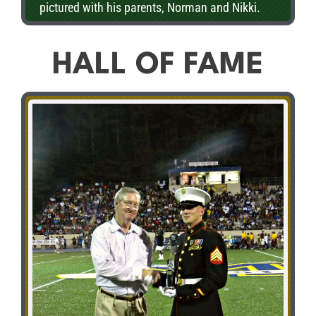
pictured with his parents, Norman and Nikki.
HALL OF FAME