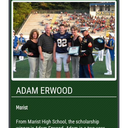
ADAM ERWOOD
Marist
From Marist High School, the scholarship