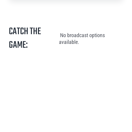
CATCH THE
No broadcast options
GAME:
available.