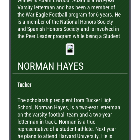
winner is Adam Erwood. Adam is a two-year
Varsity letterman and has been a member of
the War Eagle Football program for 6 years. He
is a member of the National Honors Society
and Spanish Honors Society and is involved in
the Peer Leader program while being a Student
Ambassador. He plans to pursue a degree in
engineering while considering Georgia Tech,
Vanderbilt, the University of Georgia and the
NORMAN HAYES
University of Virginia. He is pictured with his
parents, Scott and Patti.
Tucker
The scholarship recipient from Tucker High
School, Norman Hayes, is a two-year letterman
on the varsity football team and a two-year
letterman in track. Norman is a true
representative of a student-athlete. Next year
he plans to attend Harvard University. He is