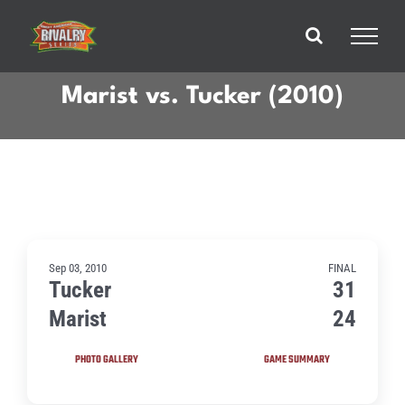
Skip
to
content
Marist vs. Tucker (2010)
Sep 03, 2010
FINAL
Tucker
31
Marist
24
PHOTO GALLERY
GAME SUMMARY