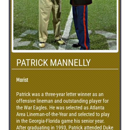
PATRICK MANNELLY
Marist
Patrick was a three-year letter winner as an
offensive lineman and outstanding player for
the War Eagles. He was selected as Atlanta
Area Lineman-of-the-Year and selected to play
in the Georgia-Florida game his senior year.
After graduating in 1993, Patrick attended Duke