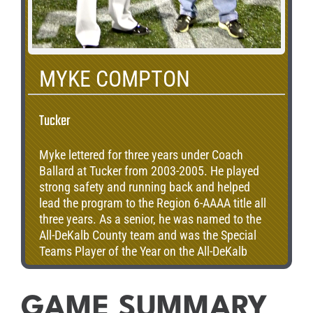
MYKE COMPTON
Tucker
Myke lettered for three years under Coach
Ballard at Tucker from 2003-2005. He played
strong safety and running back and helped
lead the program to the Region 6-AAAA title all
three years. As a senior, he was named to the
All-DeKalb County team and was the Special
Teams Player of the Year on the All-DeKalb
County team. After high school, Myke went on
to play running back for the Louisiana Tech
Bulldogs. Currently, he is beginning his senior
GAME SUMMARY