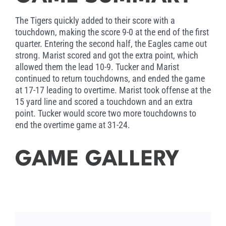
year at Louisiana Tech and is a running back
and special teams standout. Myke was
The Tigers quickly added to their score with a
recovering from surgery and unable to attend
touchdown, making the score 9-0 at the end of the first
the game.
quarter. Entering the second half, the Eagles came out
strong. Marist scored and got the extra point, which
allowed them the lead 10-9. Tucker and Marist
continued to return touchdowns, and ended the game
at 17-17 leading to overtime. Marist took offense at the
15 yard line and scored a touchdown and an extra
point. Tucker would score two more touchdowns to
end the overtime game at 31-24.
GAME GALLERY