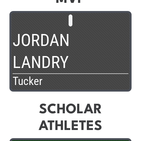
JORDAN
LANDRY
Tucker
SCHOLAR
ATHLETES