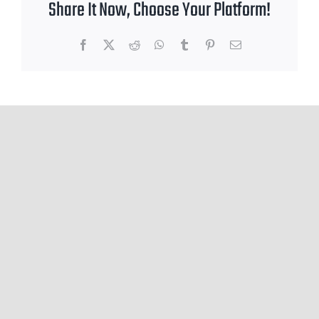
Share It Now, Choose Your Platform!
Facebook
X
Reddit
WhatsApp
Tumblr
Pinterest
Email
Leave A Comment
You must be
logged in
to post a comment.