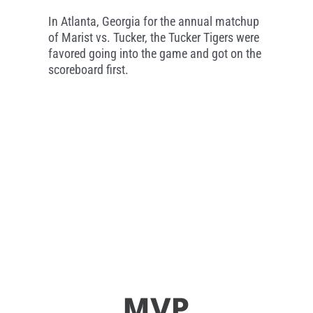
In Atlanta, Georgia for the annual matchup
of Marist vs. Tucker, the Tucker Tigers were
favored going into the game and got on the
scoreboard first.
MVP