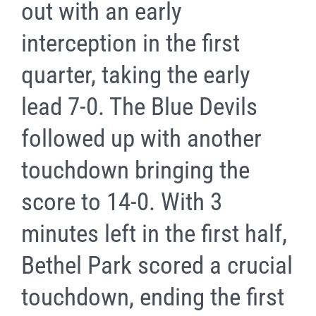
out with an early
interception in the first
quarter, taking the early
lead 7-0. The Blue Devils
followed up with another
touchdown bringing the
score to 14-0. With 3
minutes left in the first half,
Bethel Park scored a crucial
touchdown, ending the first