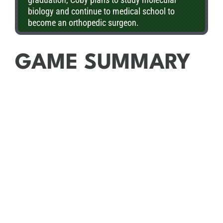
biology and continue to medical school to
become an orthopedic surgeon.
GAME SUMMARY