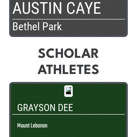
AUSTIN CAYE
Bethel Park
SCHOLAR
ATHLETES
GRAYSON DEE
Mount Lebanon