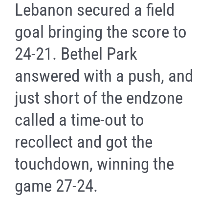
Lebanon secured a field
goal bringing the score to
24-21. Bethel Park
answered with a push, and
just short of the endzone
called a time-out to
recollect and got the
touchdown, winning the
game 27-24.