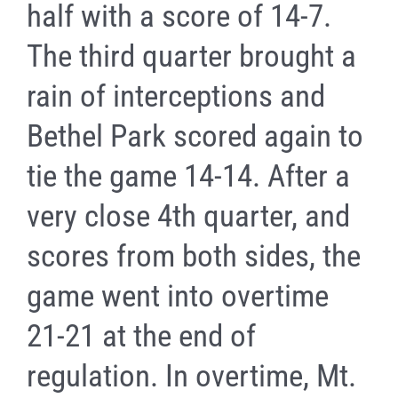
half with a score of 14-7.
The third quarter brought a
rain of interceptions and
Bethel Park scored again to
tie the game 14-14. After a
very close 4th quarter, and
scores from both sides, the
game went into overtime
21-21 at the end of
regulation. In overtime, Mt.