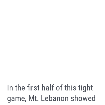
In the first half of this tight
game, Mt. Lebanon showed