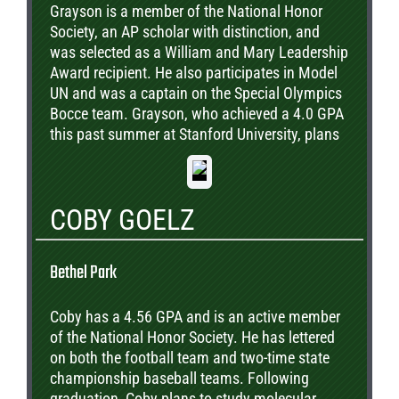
Grayson is a member of the National Honor
Society, an AP scholar with distinction, and
was selected as a William and Mary Leadership
Award recipient. He also participates in Model
UN and was a captain on the Special Olympics
Bocce team. Grayson, who achieved a 4.0 GPA
this past summer at Stanford University, plans
to study Electrical Engineering & Computer
Science on a path to a career in Green
Technology.
COBY GOELZ
Bethel Park
Coby has a 4.56 GPA and is an active member
of the National Honor Society. He has lettered
on both the football team and two-time state
championship baseball teams. Following
graduation, Coby plans to study molecular