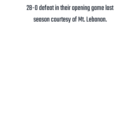
28-0 defeat in their opening game last
season courtesy of Mt. Lebanon.