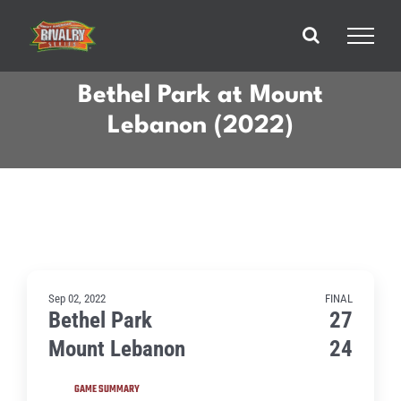
Skip
to
content
Bethel Park at Mount
Lebanon (2022)
Sep 02, 2022
FINAL
Bethel Park
27
Mount Lebanon
24
GAME SUMMARY