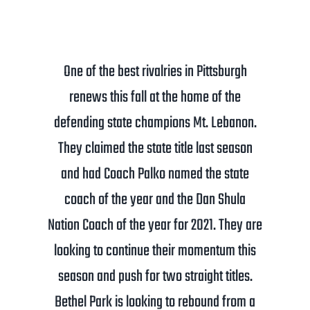
One of the best rivalries in Pittsburgh
renews this fall at the home of the
defending state champions Mt. Lebanon.
They claimed the state title last season
and had Coach Palko named the state
coach of the year and the Dan Shula
Nation Coach of the year for 2021. They are
looking to continue their momentum this
season and push for two straight titles.
Bethel Park is looking to rebound from a