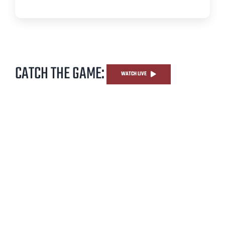
CATCH THE GAME:
WATCH LIVE