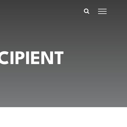
CIPIENT