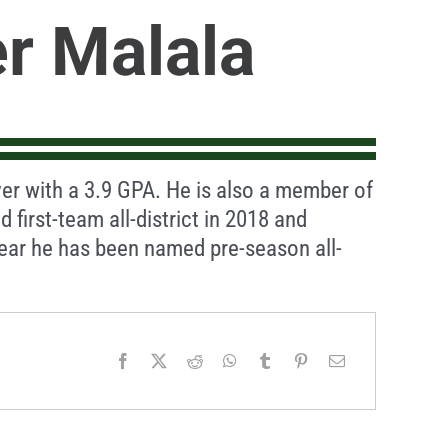
r Malala
ayer with a 3.9 GPA. He is also a member of
first-team all-district in 2018 and
year he has been named pre-season all-