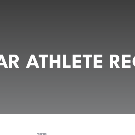
R ATHLETE RE