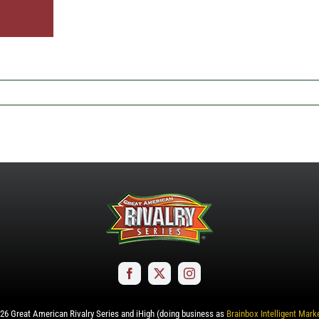
26
Great American Rivalry Series and iHigh (doing business as
Brainbox Intelligent Mark