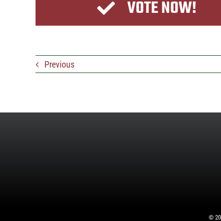
VOTE NOW!
Previous
©
20