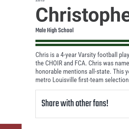
2019
Christophe
Male High School
Chris is a 4-year Varsity football pl
the CHOIR and FCA. Chris was named 
honorable mentions all-state. This 
metro Louisville first-team selection
Share with other fans!