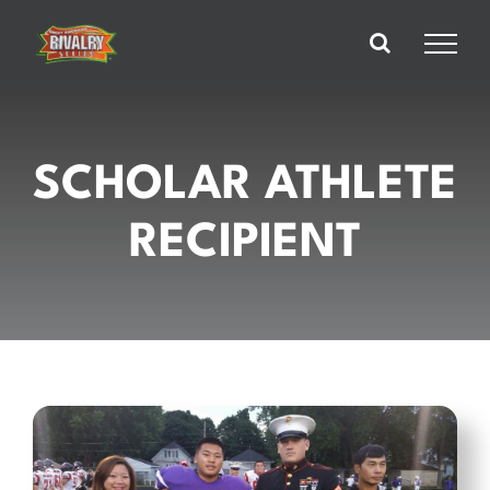
Skip
to
content
SCHOLAR ATHLETE
RECIPIENT