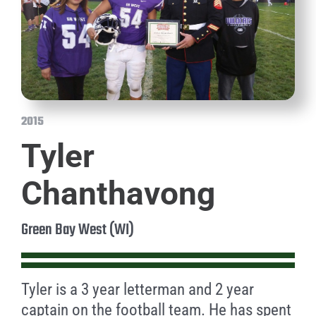
2015
Tyler
Chanthavong
Green Bay West (WI)
Tyler is a 3 year letterman and 2 year
captain on the football team. He has spent