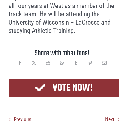
all four years at West as a member of the
track team. He will be attending the
University of Wisconsin – LaCrosse and
studying Athletic Training.
Share with other fans!
VOTE NOW!
Previous
Next