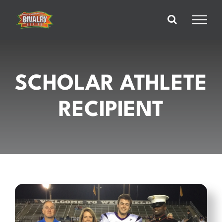
Skip
to
content
SCHOLAR ATHLETE
RECIPIENT