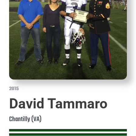
2015
David Tammaro
Chantilly (VA)