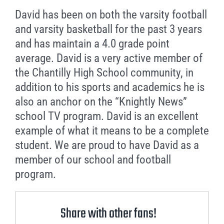
David has been on both the varsity football
and varsity basketball for the past 3 years
and has maintain a 4.0 grade point
average. David is a very active member of
the Chantilly High School community, in
addition to his sports and academics he is
also an anchor on the “Knightly News”
school TV program. David is an excellent
example of what it means to be a complete
student. We are proud to have David as a
member of our school and football
program.
Share with other fans!