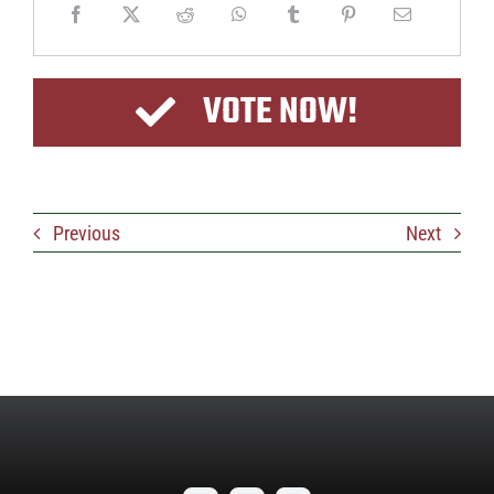
VOTE NOW!
Previous
Next