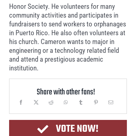
Honor Society. He volunteers for many
community activities and participates in
fundraisers to send workers to orphanages
in Puerto Rico. He also often volunteers at
his church. Cameron wants to major in
engineering or a technology related field
and attend a prestigious academic
institution.
Share with other fans!
VOTE NOW!