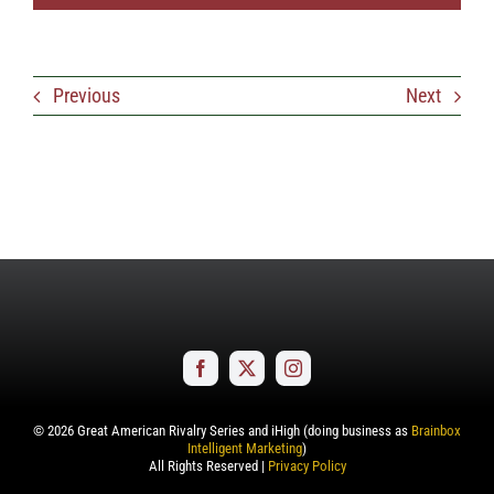
Previous
Next
©
2026
Great American Rivalry Series and iHigh (doing business as
Brainbox
Intelligent Marketing
)
All Rights Reserved |
Privacy Policy