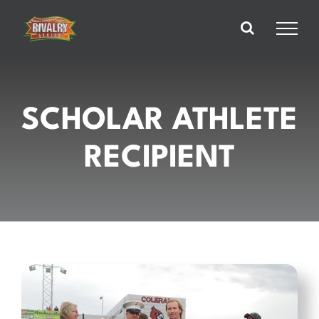
Skip
to
content
SCHOLAR ATHLETE
RECIPIENT