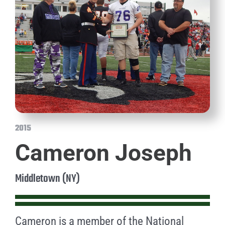
2015
Cameron Joseph
Middletown (NY)
Cameron is a member of the National