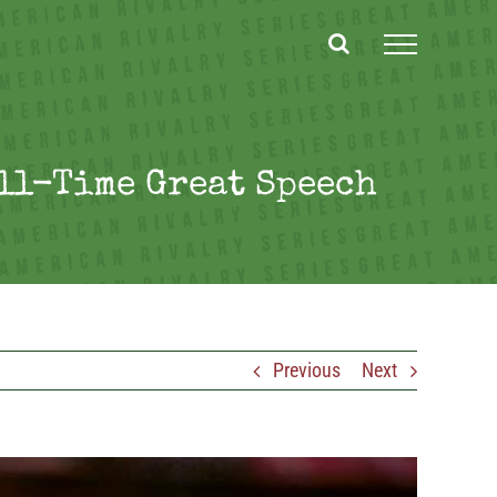
All-Time Great Speech
Previous
Next