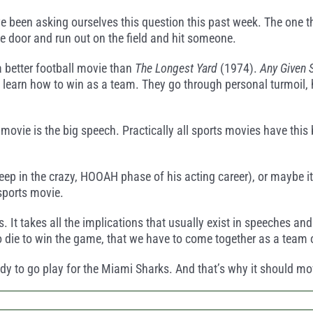
e been asking ourselves this question this past week. The one t
 door and run out on the field and hit someone.
a better football movie than
The Longest Yard
(1974).
Any Given 
learn how to win as a team. They go through personal turmoil, ha
 movie is the big speech. Practically all sports movies have th
eep in the crazy, HOOAH phase of his acting career), or maybe it’s
sports movie.
ss. It takes all the implications that usually exist in speeches a
to die to win the game, that we have to come together as a team o
eady to go play for the Miami Sharks. And that’s why it should m