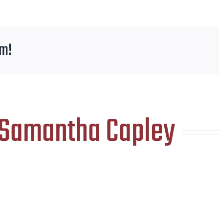
rm!
Samantha Capley