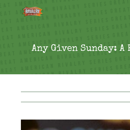
Skip
to
content
Any Given Sunday: A 
View
Larger