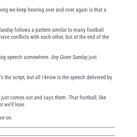
hing we keep hearing over and over again is that a
Sunday
follows a pattern similar to many football
ve conflicts with each other, but at the end of the
is big speech somewhere.
Any Given Sunday
just
 the script, but all I know is the speech delivered by
nd just comes out and says them. That football, like
r we’ll lose.
ove on.