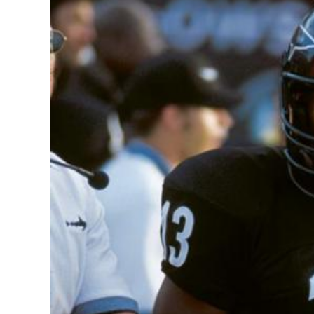
Image