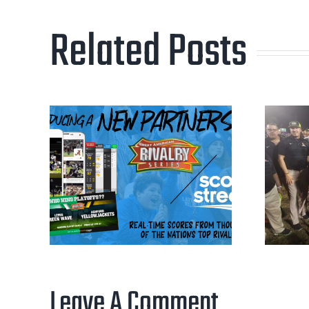
Related Posts
Leave A Comment