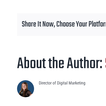
Share It Now, Choose Your Platfo
About the Author:
Director of Digital Marketing