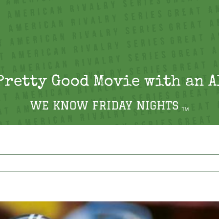
Pretty Good Movie with an 