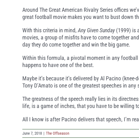
Around The Great American Rivalry Series offices we’v
great football movie makes you want to bust down the
With this criteria in mind,
Any Given Sunday
(1999) is 
movies, a group of misfits have to come together and 
day they do come together and win the big game.
Within this formula, a pivotal moment in any football
happens to have one of the best.
Maybe it’s because it’s delivered by Al Pacino (knee-d
Tony D’Amato is one of the greatest speeches in any 
The greatness of the speech really lies in its directne
life, is a game of inches, that you have to be willing 
All I know is after Pacino delivers that speech, I’m r
June 7, 2018
|
The Offseason