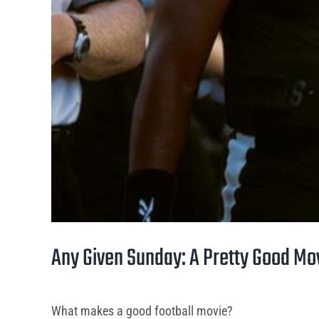
Any Given Sunday: A Pretty Good Mo
What makes a good football movie?