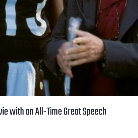
vie with an All-Time Great Speech